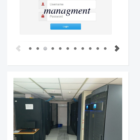
managment