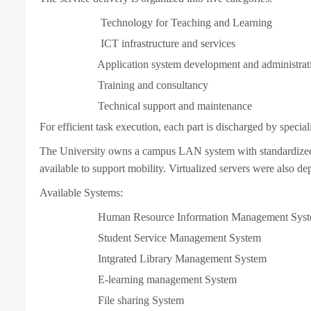
Technology for Teaching and Learning
ICT infrastructure and services
Application system development and administrat
Training and consultancy
Technical support and maintenance
For efficient task execution, each part is discharged by special
The University owns a campus LAN system with standardized d
available to support mobility. Virtualized servers were also de
Available Systems:
Human Resource Information Management Syst
Student Service Management System
Intgrated Library Management System
E-learning management System
File sharing System