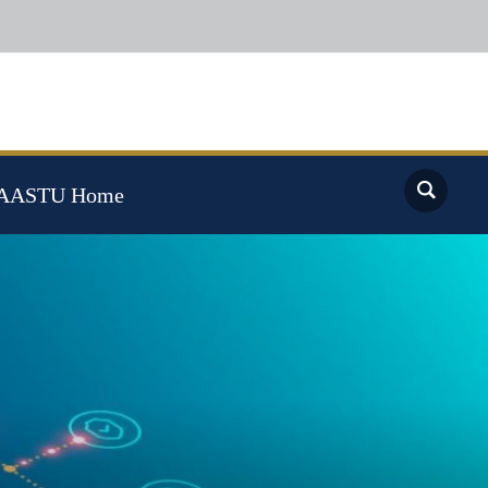
AASTU Home