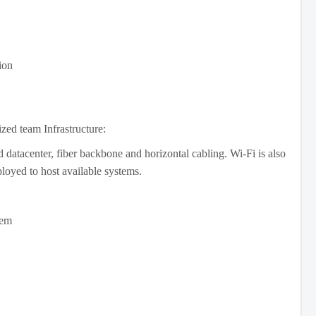
ion
ized team Infrastructure:
atacenter, fiber backbone and horizontal cabling. Wi-Fi is also
ployed to host available systems.
em