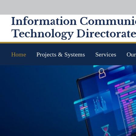
Information Communic
Technology Directorat
Home
Projects & Systems
Services
Our