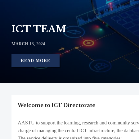
ICT TEAM
MARCH 13, 2024
READ MORE
Welcome to ICT Directorate
AASTU to support the learning, research and community service
charge of managing the central ICT infrastructure, the database
The service delivery is organized into five categories: