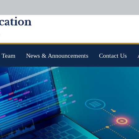
ation
e
 Team
News & Announcements
Contact Us