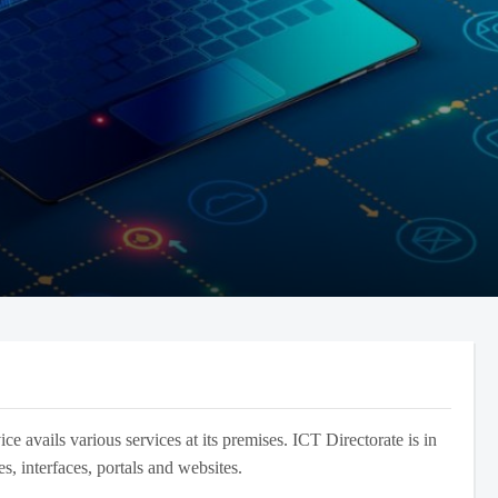
 avails various services at its premises. ICT Directorate is in
s, interfaces, portals and websites.