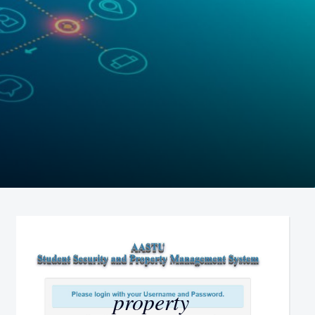
property