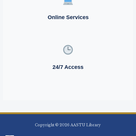
Online Services
24/7 Access
Copyright © 2026 AASTU Library