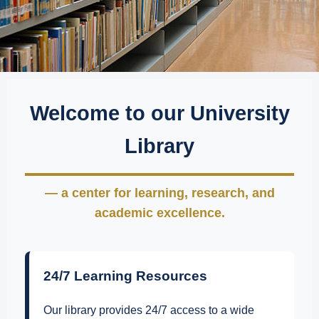
Welcome to our University
Library
— a center for learning, research, and
academic excellence.
24/7 Learning Resources
Our library provides 24/7 access to a wide