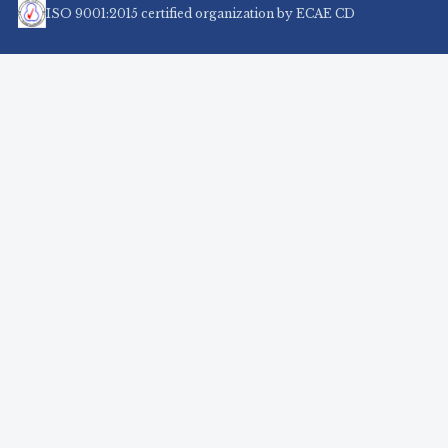
ISO 9001:2015 certified organization by ECAE CD