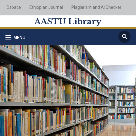
Dspace
Ethiopian Journal
Plagiarism and AI Checker
AASTU Library
MENU