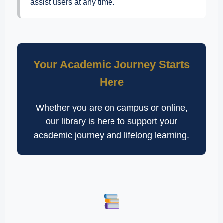
assist users at any time.
Your Academic Journey Starts
Here
Whether you are on campus or online,
our library is here to support your
academic journey and lifelong learning.