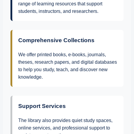
range of learning resources that support
students, instructors, and researchers.
Comprehensive Collections
We offer printed books, e-books, journals,
theses, research papers, and digital databases
to help you study, teach, and discover new
knowledge.
Support Services
The library also provides quiet study spaces,
online services, and professional support to