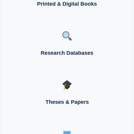
Printed & Digital Books
Research Databases
Theses & Papers