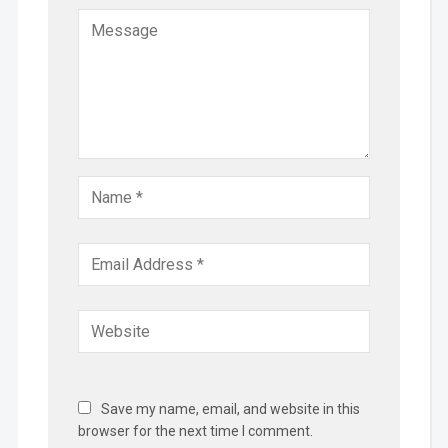
Save my name, email, and website in this
browser for the next time I comment.