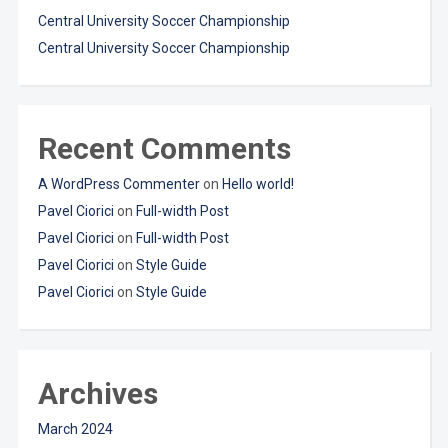
Central University Soccer Championship
Central University Soccer Championship
Recent Comments
A WordPress Commenter
on
Hello world!
Pavel Ciorici
on
Full-width Post
Pavel Ciorici
on
Full-width Post
Pavel Ciorici
on
Style Guide
Pavel Ciorici
on
Style Guide
Archives
March 2024