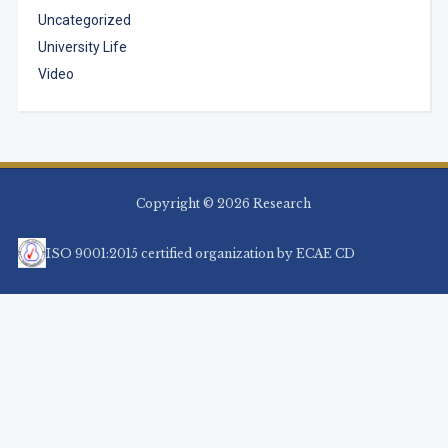
Uncategorized
University Life
Video
Copyright © 2026 Research
ISO 9001:2015 certified organization by ECAE CD