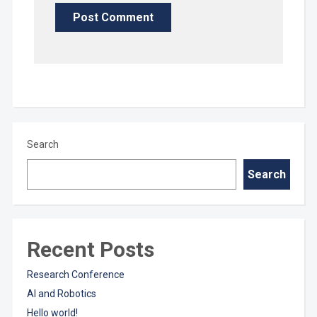
Search
Search
Recent Posts
Research Conference
AI and Robotics
Hello world!