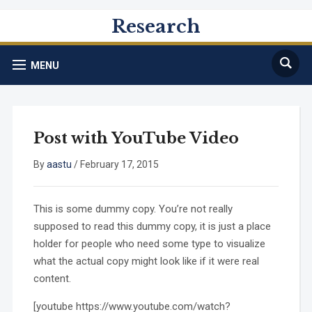
Research
MENU
Post with YouTube Video
By
aastu
/
February 17, 2015
This is some dummy copy. You’re not really
supposed to read this dummy copy, it is just a place
holder for people who need some type to visualize
what the actual copy might look like if it were real
content.
[youtube https://www.youtube.com/watch?