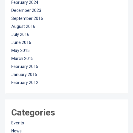
February 2024
December 2023
September 2016
August 2016
July 2016
June 2016
May 2015
March 2015
February 2015
January 2015
February 2012
Categories
Events
News