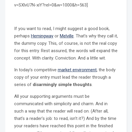
v=SXlvU7N-xiY?rel=0&w=1000&h=563]
If you want to read, I might suggest a good book,
perhaps
Hemingway
or
Melville
. That’s why they call it,
the dummy copy. This, of course, is not the real copy
for this entry. Rest assured, the words will expand the
concept. With clarity. Conviction. And a little wit.
In today’s competitive
market environment
, the body
copy of your entry must lead the reader through a
series of
disarmingly simple thoughts
.
All your supporting arguments must be
communicated with simplicity and charm. And in
such a way that the reader will read on. (After all,
that’s a reader’s job: to read, isn’t it?) And by the time
your readers have reached this point in the finished