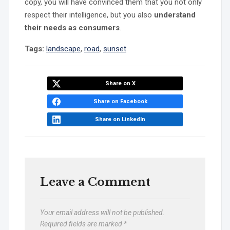
copy, you will have convinced them that you not only
respect their intelligence, but you also
understand
their needs as consumers
.
Tags:
landscape
,
road
,
sunset
Share on X
Share on Facebook
Share on LinkedIn
Leave a Comment
Your email address will not be published.
Required fields are marked
*