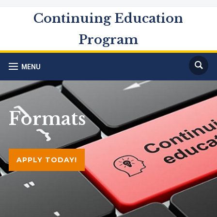
Continuing Education
Program
MENU
Formats
APPLY TODAY!