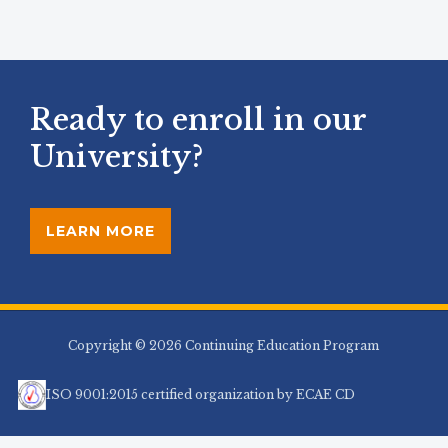
Ready to enroll in our
University?
LEARN MORE
Copyright © 2026 Continuing Education Program
ISO 9001:2015 certified organization by ECAE CD