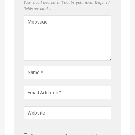
Your email address will not be published.
Required
fields are marked
*