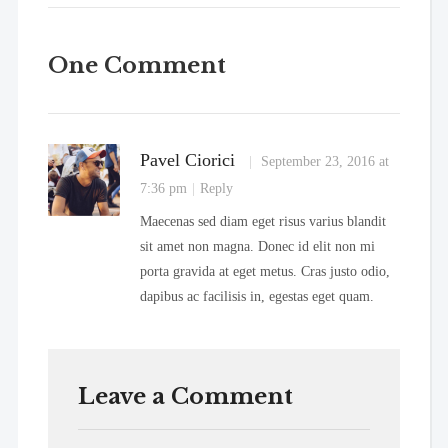
One Comment
Pavel Ciorici
September 23, 2016 at
7:36 pm
Reply
Maecenas sed diam eget risus varius blandit
sit amet non magna. Donec id elit non mi
porta gravida at eget metus. Cras justo odio,
dapibus ac facilisis in, egestas eget quam.
Leave a Comment