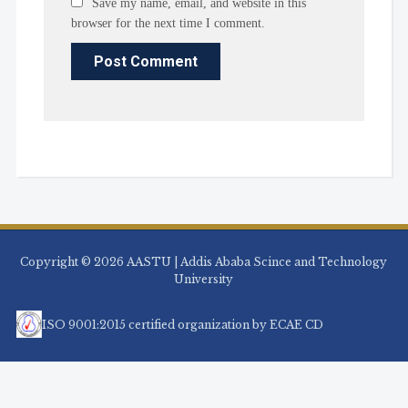
Save my name, email, and website in this
browser for the next time I comment.
Copyright © 2026 AASTU | Addis Ababa Scince and Technology
University
ISO 9001:2015 certified organization by ECAE CD