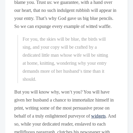
blame you. Trust us: we guarantee, with a hand over
our heart, that no such indulgent rubbish will appear in
your entry. That’s why God gave us big blue pencils.
So we can expunge every example of witted waffle.
For you, the skies will be blue, the birds will
sing, and your copy will be crafted by a
dedicated little man whose wife will be sitting
at home, knitting, wondering why your entry
demands more of her husband‘s time than it
should.
But you will know why, won‘t you? You will have
given her husband a chance to immortalize himself in
print, writing some of the most persuasive prose on
behalf of a truly enlightened purveyor of
widgets
. And
so, while your dedicated reader, enslaved to each
mellifluous paragraph, clutches his newspaper with