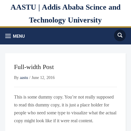
AASTU | Addis Ababa Scince and
Technology University
MENU
Full-width Post
By
aastu
/
June 12, 2016
This is some dummy copy. You’re not really supposed
to read this dummy copy, it is just a place holder for
people who need some type to visualize what the actual
copy might look like if it were real content.