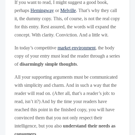
If you want to read, I might suggest a good book,
perhaps
Hemingway
or
Melville
. That’s why they call
it, the dummy copy. This, of course, is not the real copy
for this entry. Rest assured, the words will expand the
concept. With clarity. Conviction. And a little wit.
In today’s competitive
market environment
, the body
copy of your entry must lead the reader through a series
of
disarmingly simple thoughts
.
All your supporting arguments must be communicated
with simplicity and charm. And in such a way that the
reader will read on. (After all, that’s a reader’s job: to
read, isn’t it?) And by the time your readers have
reached this point in the finished copy, you will have
convinced them that you not only respect their
intelligence, but you also
understand their needs as
consumers
.