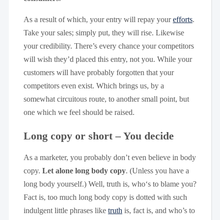
As a result of which, your entry will repay your
efforts
.
Take your sales; simply put, they will rise. Likewise
your credibility. There’s every chance your competitors
will wish they’d placed this entry, not you. While your
customers will have probably forgotten that your
competitors even exist. Which brings us, by a
somewhat circuitous route, to another small point, but
one which we feel should be raised.
Long copy or short – You decide
As a marketer, you probably don’t even believe in body
copy.
Let alone long body copy
. (Unless you have a
long body yourself.) Well, truth is, who‘s to blame you?
Fact is, too much long body copy is dotted with such
indulgent little phrases like
truth
is, fact is, and who’s to