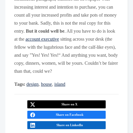
increasing interest and intention to purchase, you can
count all your increased profits and take pots of money
to your bank. Sadly, this is not the real copy for this
entry.
But it could well be
. All you have to do is look
at the
account executive
sitting across your desk (the
fellow with the lugubrious face and the calf-like eyes),
and say ”Yes! Yes! Yes!“ And anything you want, body
copy, dinners, women, will be yours. Couldn’t be fairer
than that, could we?
Tags:
design
,
house
,
island
Share on X
Share on Facebook
Share on LinkedIn