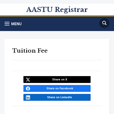
AASTU Registrar
MENU
Tuition Fee
Share on X
Share on Facebook
Share on LinkedIn