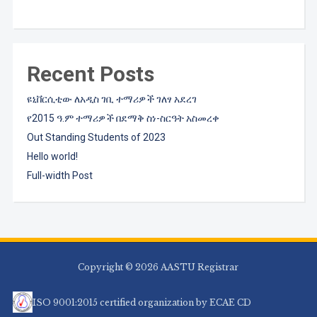
Recent Posts
ዩኒቨርሲቲው ለአዲስ ገቢ ተማሪዎች ገለፃ አደረገ
የ2015 ዓ.ም ተማሪዎች በደማቅ ስነ-ስርዓት አስመረቀ
Out Standing Students of 2023
Hello world!
Full-width Post
Copyright © 2026 AASTU Registrar
ISO 9001:2015 certified organization by ECAE CD