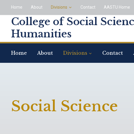
Home
About
Divisions
Contact
AASTU Home
College of Social Scien
Humanities
Home
About
Divisions
Contact
Social Science