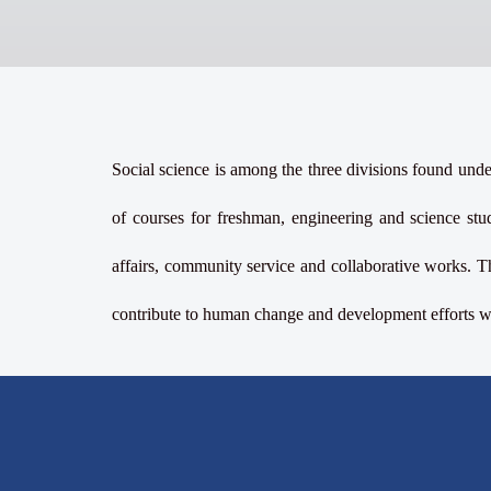
Social science is among the three divisions found under
of courses for freshman, engineering and science stud
affairs, community service and collaborative works. T
contribute to human change and development efforts wit