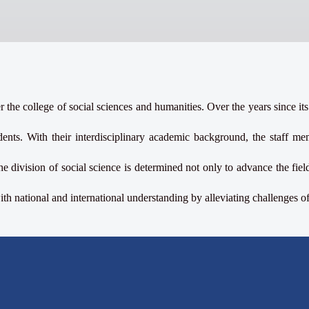
 the college of social sciences and humanities. Over the years since its
ents. With their interdisciplinary academic background, the staff memb
he division of social science is determined not only to advance the fi
h national and international understanding by alleviating challenges o