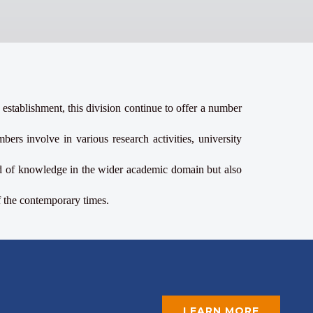
 establishment, this division continue to offer a number
ers involve in various research activities, university
eld of knowledge in the wider academic domain but also
f the contemporary times.
LEARN MORE