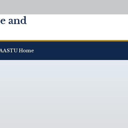
ce and
AASTU Home