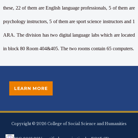
these, 22 of them are English language professionals, 5 of them are
psychology instructors, 5 of them are sport science instructors and 1
ARA. The division has two digital language labs which are located
in block 80 Room 404&405. The two rooms contain 65 computers.
LEARN MORE
Copyright © 2026 College of Social Science and Humanities