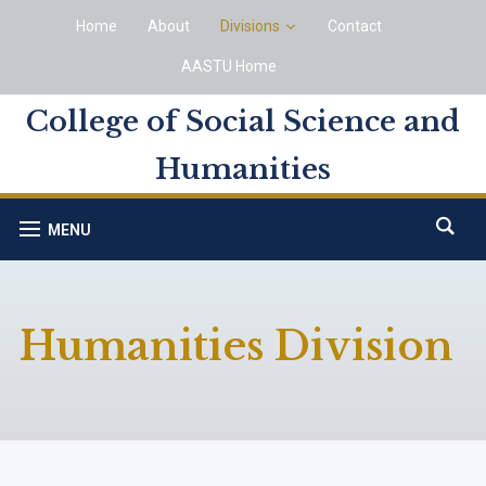
Home
About
Divisions
Contact
AASTU Home
College of Social Science and
Humanities
MENU
Humanities Division