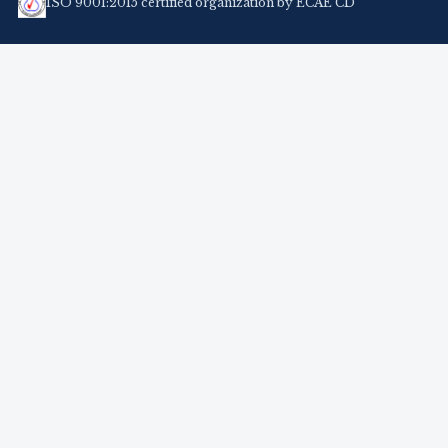
ISO 9001:2015 certified organization by ECAE CD