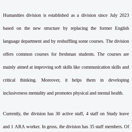
Humanities division is established as a division since July 2023
based on the new structure by replacing the former English
language department and by reshuffling some courses. The division
offers common courses for freshman students. The courses are
mainly aimed at improving soft skills like communication skills and
critical thinking. Moreover, it helps them in developing
inclusiveness mentality and promotes physical and mental health.
Currently, the division has 30 active staff, 4 staff on Study leave
and 1 ARA worker. In gross, the division has 35 staff members. Of