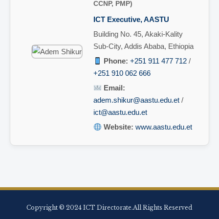
CCNP, PMP)
ICT Executive, AASTU
Building No. 45, Akaki-Kality
Sub-City, Addis Ababa, Ethiopia
Phone:
+251 911 477 712
/
+251 910 062 666
Email:
adem.shikur@aastu.edu.et
/
ict@aastu.edu.et
Website:
www.aastu.edu.et
Copyright © 2024 ICT Directorate.All Rights Reserved