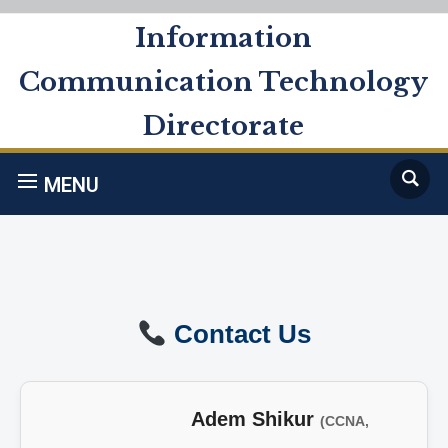
Information
Communication Technology
Directorate
MENU
Contact Us
Adem Shikur
(CCNA,