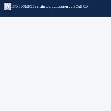
ISO 9001:2015 certified organization by ECAE CD