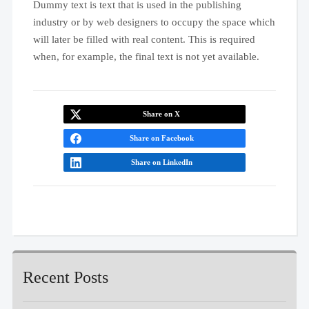
Dummy text is text that is used in the publishing
industry or by web designers to occupy the space which
will later be filled with real content. This is required
when, for example, the final text is not yet available.
Share on X
Share on Facebook
Share on LinkedIn
Recent Posts