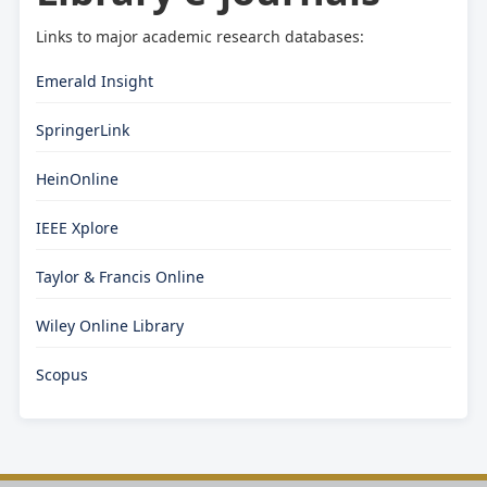
Links to major academic research databases:
Emerald Insight
SpringerLink
HeinOnline
IEEE Xplore
Taylor & Francis Online
Wiley Online Library
Scopus