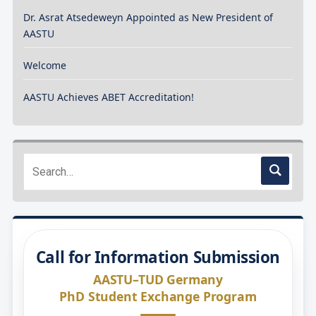
Dr. Asrat Atsedeweyn Appointed as New President of
AASTU
Welcome
AASTU Achieves ABET Accreditation!
Call for Information Submission
AASTU–TUD Germany
PhD Student Exchange Program