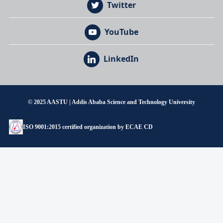
Twitter
YouTube
LinkedIn
© 2025 AASTU | Addis Ababa Science and Technology University
ISO 9001:2015 certified organization by ECAE CD