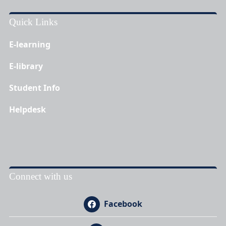
Quick Links
E-learning
E-library
Student Info
Helpdesk
Connect with us
Facebook