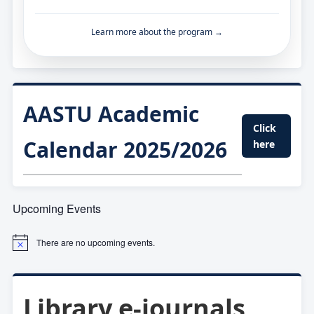
Learn more about the program →
AASTU Academic
Click
Calendar 2025/2026
here
Upcoming Events
There are no upcoming events.
Library e-journals