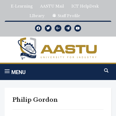
E-Learning
AASTU Mail
ICT HelpDesk
LIbrary
Staff Profile
facebook
twitter
google
telegram
youtube
MENU
Philip Gordon