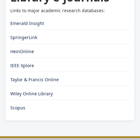
Links to major academic research databases:
Emerald Insight
SpringerLink
HeinOnline
IEEE Xplore
Taylor & Francis Online
Wiley Online Library
Scopus