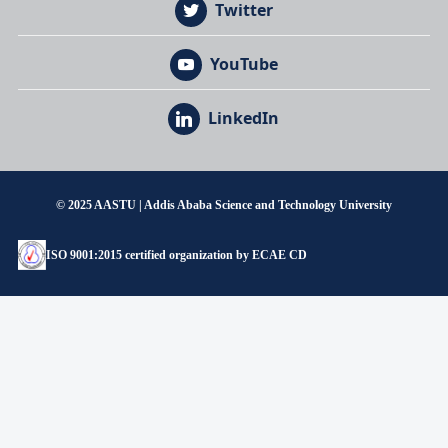
Twitter
YouTube
LinkedIn
© 2025 AASTU | Addis Ababa Science and Technology University
ISO 9001:2015 certified organization by ECAE CD