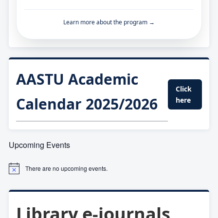
Learn more about the program →
AASTU Academic
Click
Calendar 2025/2026
here
Upcoming Events
There are no upcoming events.
Library e-journals