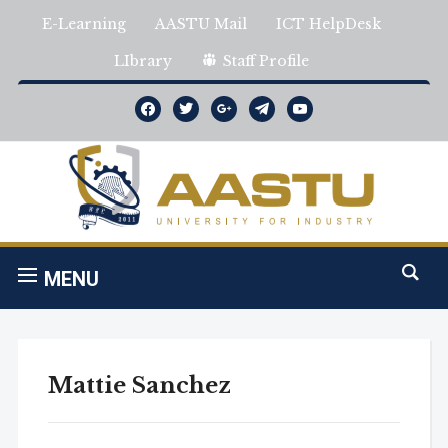
E-Learning
AASTU Mail
ICT HelpDesk
LIbrary
Staff Profile
facebook
twitter
google
telegram
youtube
MENU
Mattie Sanchez