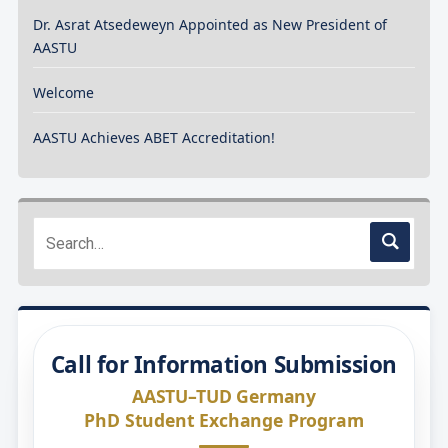
Dr. Asrat Atsedeweyn Appointed as New President of
AASTU
Welcome
AASTU Achieves ABET Accreditation!
Call for Information Submission
AASTU–TUD Germany
PhD Student Exchange Program