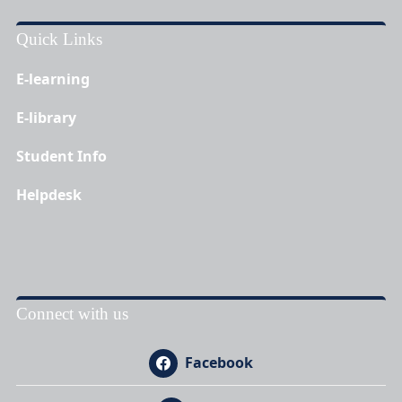
Quick Links
E-learning
E-library
Student Info
Helpdesk
Connect with us
Facebook