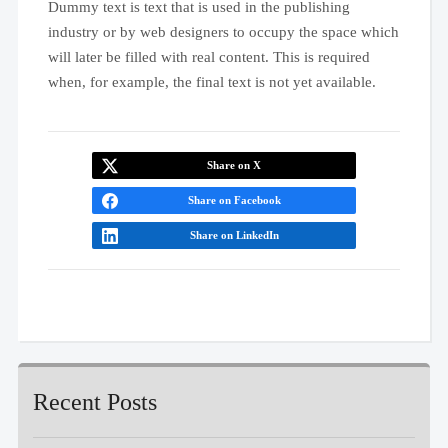
Dummy text is text that is used in the publishing
industry or by web designers to occupy the space which
will later be filled with real content. This is required
when, for example, the final text is not yet available.
Share on X
Share on Facebook
Share on LinkedIn
Recent Posts