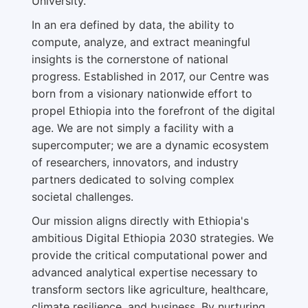
University.
In an era defined by data, the ability to
compute, analyze, and extract meaningful
insights is the cornerstone of national
progress. Established in 2017, our Centre was
born from a visionary nationwide effort to
propel Ethiopia into the forefront of the digital
age. We are not simply a facility with a
supercomputer; we are a dynamic ecosystem
of researchers, innovators, and industry
partners dedicated to solving complex
societal challenges.
Our mission aligns directly with Ethiopia's
ambitious Digital Ethiopia 2030 strategies. We
provide the critical computational power and
advanced analytical expertise necessary to
transform sectors like agriculture, healthcare,
climate resilience, and business. By nurturing