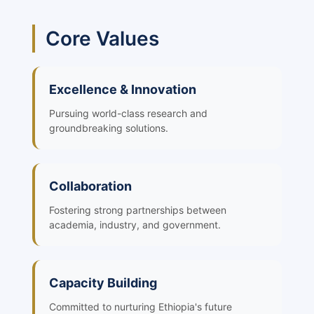
Core Values
Excellence & Innovation
Pursuing world-class research and
groundbreaking solutions.
Collaboration
Fostering strong partnerships between
academia, industry, and government.
Capacity Building
Committed to nurturing Ethiopia's future