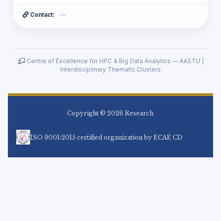
Tamrat Mirga Asfaw
14
Contact:
—
Biniam Behailu
15
Seyoum Getachew Nigussie
16
Ethel Cherotaw Cherotaw
17
Sultan Feisso Meko
18
Centre of Excellence for HPC & Big Data Analytics — AASTU |
Kifle Adula Duguma
19
Interdisciplinary Thematic Clusters
Welelaw Yenieneh Lakew
20
Hussien Seid
21
DEMSEW MITIKU TEFERRA
22
Dugassa Mulugeta Jenna (PhD.)
23
Copyright © 2026 Research
ASSNAKE BEKELE HABTEMIKAEL
24
wondemagegn drebe
25
ISO 9001:2015 certified organization by ECAE CD
Takele Sime Tessema
26
Firankor Teshome Daba
27
Leul Solomon Getachew
28
samson mekbib atnaw
29