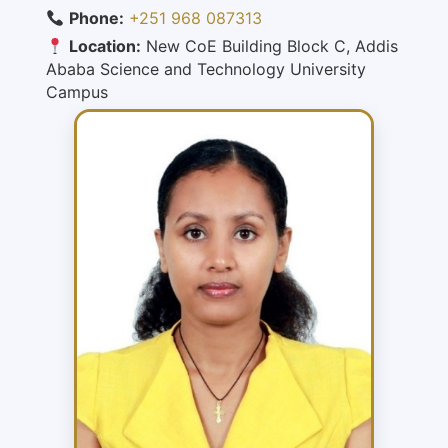
Phone:
+251 968 087313
Location:
New CoE Building Block C, Addis
Ababa Science and Technology University
Campus