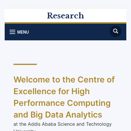
Research
MENU
Welcome to the Centre of
Excellence for High
Performance Computing
and Big Data Analytics
at the Addis Ababa Science and Technology