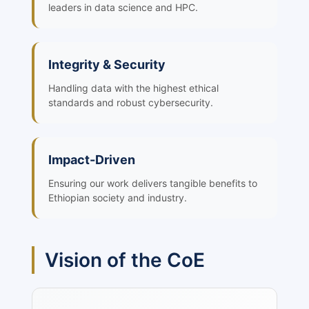
leaders in data science and HPC.
Integrity & Security
Handling data with the highest ethical
standards and robust cybersecurity.
Impact-Driven
Ensuring our work delivers tangible benefits to
Ethiopian society and industry.
Vision of the CoE