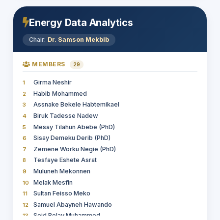
Energy Data Analytics
Chair:
Dr. Samson Mekbib
MEMBERS
29
Girma Neshir
1
Habib Mohammed
2
Assnake Bekele Habtemikael
3
Biruk Tadesse Nadew
4
Mesay Tilahun Abebe (PhD)
5
Sisay Demeku Derib (PhD)
6
Zemene Worku Negie (PhD)
7
Tesfaye Eshete Asrat
8
Muluneh Mekonnen
9
Melak Mesfin
10
Sultan Feisso Meko
11
Samuel Abayneh Hawando
12
Seid Belay Muhammed
13