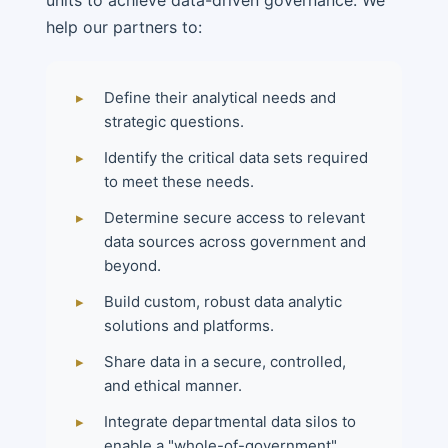
help our partners to:
▸
Define their analytical needs and
strategic questions.
▸
Identify the critical data sets required
to meet these needs.
▸
Determine secure access to relevant
data sources across government and
beyond.
▸
Build custom, robust data analytic
solutions and platforms.
▸
Share data in a secure, controlled,
and ethical manner.
▸
Integrate departmental data silos to
enable a "whole-of-government"