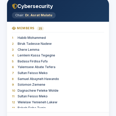
Alelign Aschale Wudie (PhD)
18
Cybersecurity
Essayas Taye
19
Haile Gebremariam Tetemke
20
Chair:
Dr. Asrat Mulatu
Gizatie Desalegn Taye
21
Endeshew Baylie Kassie
22
MEMBERS
25
Dr Zeleke Abebaw
23
Habib Mohammed
1
Kifle Adula Duguma
24
Biruk Tadesse Nadew
2
Welelaw Yenieneh Lakew
25
Chere Lemma
3
Rakeb Daba Tugie
26
Lemlem Kassa Tegegne
4
Getahun Kebede Mengistie
27
Badasa Firdisa Fufa
5
ASSNAKE BEKELE HABTEMIKAEL
28
Yalemsew Abate Tefera
6
Muluneh Mekonnen
29
Sultan Feisso Meko
7
Tesfay Gidey Hailu
30
Samuel Abayneh Hawando
8
Leul Solomon Getachew
31
Solomon Zemene
9
Eleni Teshome
32
Dagnachew Feleke Wolde
10
Mulat Tigabu Girmay
33
Sultan Feisso Meko
11
Asamnew Gizaw Egu
34
Welelaw Yenieneh Lakew
12
Erdey Syoum
35
Rakeb Daba Tugie
13
MULETA TAYE TUJUBA
36
Dr. Alelign Aschale Wudie
14
Yaynshet Medhin Asefa
37