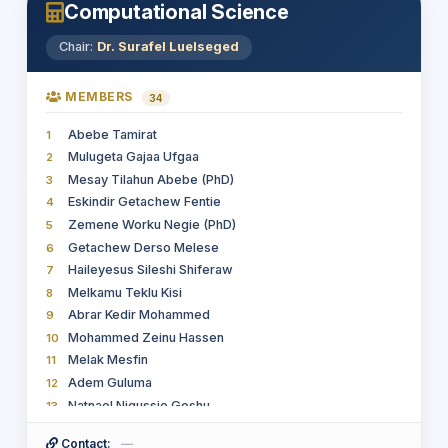
18
Computational Science
Hussien Seid
19
Dr. Alelign Aschale Wudie
20
Chair:
Dr. Surafel Luelseged
Dugassa Mulugeta Jenna (PhD.)
21
Kedir Kayma Kata
22
MEMBERS
34
Abdi Mulatu
23
Abebe Tamirat
1
Getahun Kebede Mengistie
24
Mulugeta Gajaa Ufgaa
2
Gizachew Haile Gidamo
25
Mesay Tilahun Abebe (PhD)
3
wondemagegn drebe
26
Eskindir Getachew Fentie
4
Marido Getachew Tafa
27
Zemene Worku Negie (PhD)
5
Takele Sime Tessema
28
Getachew Derso Melese
6
Leul Solomon Getachew
29
Haileyesus Sileshi Shiferaw
7
Asamnew Gizaw Egu
30
Melkamu Teklu Kisi
8
Adugna Abdi Woldesemayat
31
Abrar Kedir Mohammed
9
Getnet Assefa Habete
32
Mohammed Zeinu Hassen
10
Eskinder Zinabu Belachew
33
Melak Mesfin
11
Adem Guluma
12
Natnael Nigussie Goshu
13
Terefe G/ mariam Aregahegn
14
Contact:
—