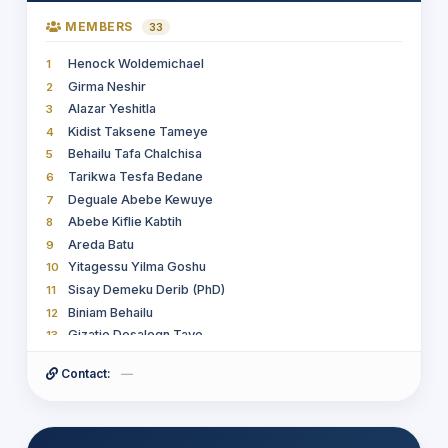
MEMBERS
33
Henock Woldemichael
1
Girma Neshir
2
Alazar Yeshitla
3
Kidist Taksene Tameye
4
Behailu Tafa Chalchisa
5
Tarikwa Tesfa Bedane
6
Deguale Abebe Kewuye
7
Abebe Kiflie Kabtih
8
Areda Batu
9
Yitagessu Yilma Goshu
10
Sisay Demeku Derib (PhD)
11
Biniam Behailu
12
Gizatie Desalegn Taye
13
Ethel Cherotaw Cherotaw
14
Contact:
—
Sultan Feisso Meko
15
Dr Zeleke Abebaw
16
Welelaw Yenieneh Lakew
17
Rakeb Daba Tugie