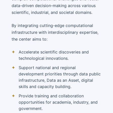
data-driven decision-making across various
scientific, industrial, and societal domains.
By integrating cutting-edge computational
infrastructure with interdisciplinary expertise,
the center aims to:
✦
Accelerate scientific discoveries and
technological innovations.
✦
Support national and regional
development priorities through data public
infrastructure, Data as an Asset, digital
skills and capacity building.
✦
Provide training and collaboration
opportunities for academia, industry, and
government.