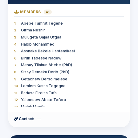
MEMBERS
41
Abebe Tamrat Tegene
1
Girma Neshir
2
Mulugeta Gajaa Ufgaa
3
Habib Mohammed
4
Assnake Bekele Habtemikael
5
Biruk Tadesse Nadew
6
Mesay Tilahun Abebe (PhD)
7
Sisay Demeku Derib (PhD)
8
Getachew Derso melese
9
Lemlem Kassa Tegegne
10
Badasa Firdisa Fufa
11
Yalemsew Abate Tefera
12
Melak Mesfin
13
Terefe G/ mariam Aregahegn
14
Contact:
—
Sultan Feisso Meko
15
Seid Belay Muhammed
16
Asefa Niguse Mamo
17