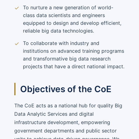
To nurture a new generation of world-
✓
class data scientists and engineers
equipped to design and develop efficient,
reliable big data technologies.
To collaborate with industry and
✓
institutions on advanced training programs
and transformative big data research
projects that have a direct national impact.
Objectives of the CoE
The CoE acts as a national hub for quality Big
Data Analytic Services and digital
infrastructure development, empowering
government departments and public sector
units to achieve data-driven governance. We