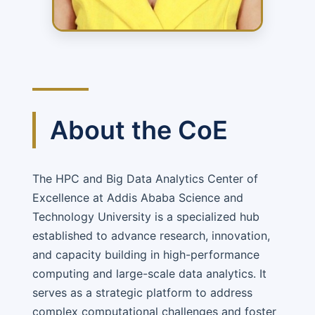
About the CoE
The HPC and Big Data Analytics Center of
Excellence at Addis Ababa Science and
Technology University is a specialized hub
established to advance research, innovation,
and capacity building in high-performance
computing and large-scale data analytics. It
serves as a strategic platform to address
complex computational challenges and foster