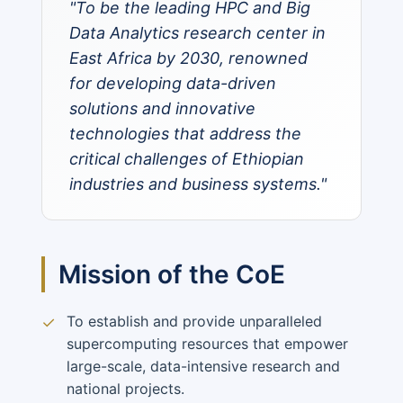
"To be the leading HPC and Big
Data Analytics research center in
East Africa by 2030, renowned
for developing data-driven
solutions and innovative
technologies that address the
critical challenges of Ethiopian
industries and business systems."
Mission of the CoE
To establish and provide unparalleled
✓
supercomputing resources that empower
large-scale, data-intensive research and
national projects.