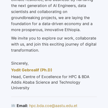
the next generation of AI Engineers, data
scientists and collaborating on
groundbreaking projects, we are laying the
foundation for a data-driven economy and a
more prosperous, innovative Ethiopia.
We invite you to explore our work, collaborate
with us, and join this exciting journey of digital
transformation.
Sincerely,
Yodit Gebrealif (Ph.D)
Head, Centre of Excellence for HPC & BDA
Addis Ababa Science and Technology
University
Email:
hpc.bda.coe@aastu.edu.et