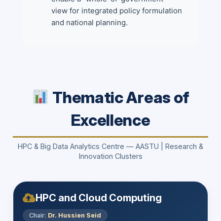
view for integrated policy formulation
and national planning.
Thematic Areas of
Excellence
HPC & Big Data Analytics Centre — AASTU | Research &
Innovation Clusters
HPC and Cloud Computing
Chair:
Dr. Hussien Seid