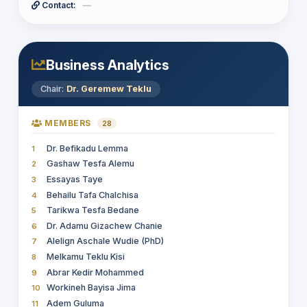
Contact:
—
DEMSEW MITIKU TEFERRA
15
Yimer Amedie Muhie
38
Tesfay Gidey Hailu
16
Selamawit Yaregal Shiferaw
39
Biruk Gebru
17
Abebe Leta
40
Firankor Teshome Daba
18
Tajudin Abdela
41
Business Analytics
Leul Solomon Getachew
19
Mulat Tigabu Girmay
20
Chair:
Dr. Geremew Teklu
Asamnew Gizaw Egu
21
Erdey Syoum
22
MEMBERS
28
MULETA TAYE TUJUBA
23
Dr. Befikadu Lemma
1
Yaynshet Medhin Asefa
24
Gashaw Tesfa Alemu
2
Yimer Amedie Muhie
25
Essayas Taye
3
Behailu Tafa Chalchisa
4
Tarikwa Tesfa Bedane
5
Dr. Adamu Gizachew Chanie
6
Alelign Aschale Wudie (PhD)
7
Melkamu Teklu Kisi
8
Abrar Kedir Mohammed
9
Workineh Bayisa Jima
10
Adem Guluma
11