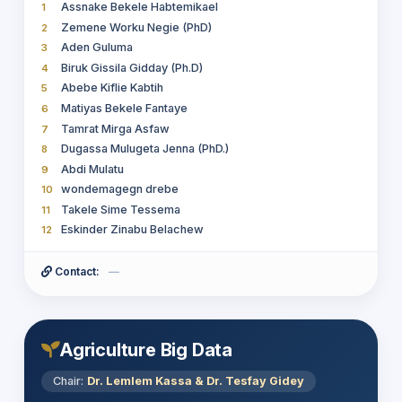
Zuriash Mamo
26
Assnake Bekele Habtemikael
1
Tesfay Gidey Hailu
27
Zemene Worku Negie (PhD)
2
Adugna Abdi Woldesemayat
28
Aden Guluma
3
Getnet Assefa Habete
29
Biruk Gissila Gidday (Ph.D)
4
Dr. Surafel Luelseged
30
Abebe Kiflie Kabtih
5
Matiyas Bekele Fantaye
6
Tamrat Mirga Asfaw
7
Dugassa Mulugeta Jenna (PhD.)
8
Abdi Mulatu
9
wondemagegn drebe
10
Takele Sime Tessema
11
Eskinder Zinabu Belachew
12
Contact:
—
Agriculture Big Data
Chair:
Dr. Lemlem Kassa & Dr. Tesfay Gidey