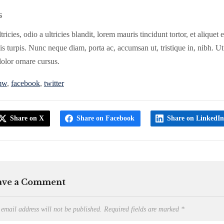
6
tricies, odio a ultricies blandit, lorem mauris tincidunt tortor, et aliquet
s turpis. Nunc neque diam, porta ac, accumsan ut, tristique in, nibh. Ut
dolor ornare cursus.
mw
,
facebook
,
twitter
Share on X
Share on Facebook
Share on LinkedI
ave a Comment
 email address will not be published.
Required fields are marked
*