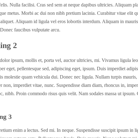
felis. Nulla facilisi. Cras sed sem at neque dapibus ultricies. Aliquam pl
que metus. Morbi ac dui non nibh pretium lacinia. Curabitur vitae elit qu
 aliquet. Aliquam id ligula vel eros lobortis interdum. Aliquam in mauri
. Donec faucibus vulputate arcu.
ing 2
dolor ipsum, mollis et, porta vel, auctor ultricies, mi. Vivamus ligula leo
er eget, pellentesque sed, adipiscing eget, ipsum. Duis imperdiet adipi
is molestie quam vehicula dui. Donec nec ligula. Nullam turpis mauris,
r non, imperdiet vitae, nunc. Suspendisse diam diam, rhoncus in, imperd
ec, nibh. Proin commodo risus quis velit. Nam sodales massa ut ipsum. 
ng 3
retium enim a lectus. Sed mi. In neque. Suspendisse suscipit ipsum in li