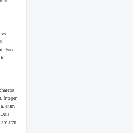
 non
.
Cras
lisis
, risus.
 in
 pharetra
r. Integer
 a, enim.
. Duis
quam arcu