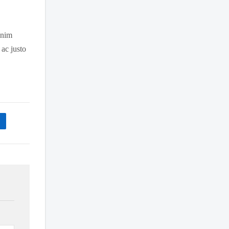
 enim
 ac justo
n