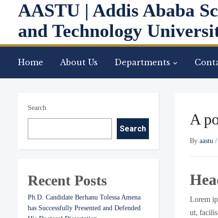
AASTU | Addis Ababa Sc
and Technology Universi
Home
About Us
Departments
Conta
Search
A po
Search
By
aastu
Hea
Recent Posts
Ph.D. Candidate Berhanu Tolessa Amena
Lorem ips
has Successfully Presented and Defended
ut, facil