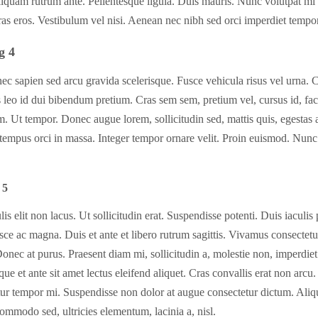
liquam rutrum ante. Pellentesque ligula. Duis mauris. Nunc volutpat mi
as eros. Vestibulum vel nisi. Aenean nec nibh sed orci imperdiet tempor
g 4
c sapien sed arcu gravida scelerisque. Fusce vehicula risus vel urna. 
 leo id dui bibendum pretium. Cras sem sem, pretium vel, cursus id, faci
m. Ut tempor. Donec augue lorem, sollicitudin sed, mattis quis, egestas at
tempus orci in massa. Integer tempor ornare velit. Proin euismod. Nunc
 5
lis elit non lacus. Ut sollicitudin erat. Suspendisse potenti. Duis iaculis
sce ac magna. Duis et ante et libero rutrum sagittis. Vivamus consectetu
Donec at purus. Praesent diam mi, sollicitudin a, molestie non, imperdiet
que et ante sit amet lectus eleifend aliquet. Cras convallis erat non arcu
tur tempor mi. Suspendisse non dolor at augue consectetur dictum. Ali
ommodo sed, ultricies elementum, lacinia a, nisl.