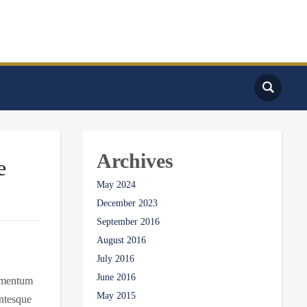
Archives
e
May 2024
December 2023
September 2016
August 2016
July 2016
June 2016
dimentum
May 2015
entesque