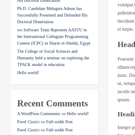
His Doctoral Dissertation
volutpat 
Ph.D. Candidate Mulugeta Admas has
pellentes
Successfully Presented and Defended His
tincidunt
Doctoral Dissertation
et turpis
wo Software Team Represent AASTU in
the International Collegiate Programming
Head
Contest (ICPC) in Sharm el-Sheikh, Egypt
The College of Social Sciences and
Humanity held a seminar on exploring the
Praesent 
TPACK model in education
ullamcorp
Hello world!
justo. Du
ut, sempe
iaculis n
ipsum.
Recent Comments
Headi
A WordPress Commenter
on
Hello world!
Pavel Ciorici
on
Full-width Post
Integer p
Pavel Ciorici
on
Full-width Post