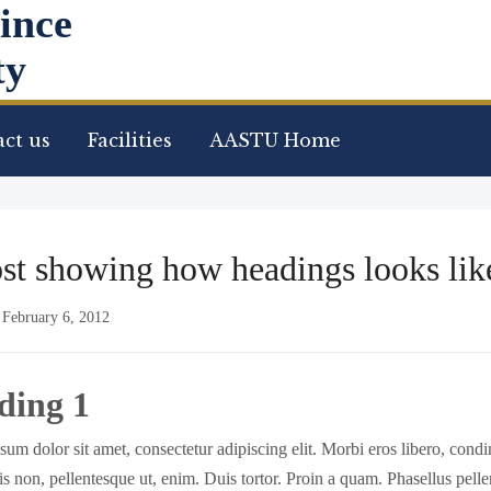
ince
ty
ct us
Facilities
AASTU Home
st showing how headings looks lik
/
February 6, 2012
ding 1
um dolor sit amet, consectetur adipiscing elit. Morbi eros libero, con
isis non, pellentesque ut, enim. Duis tortor. Proin a quam. Phasellus pell