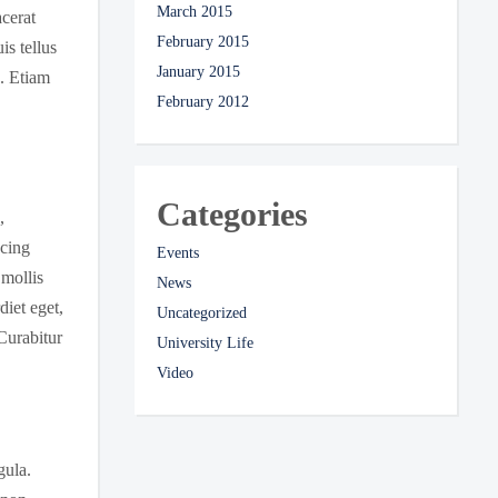
March 2015
acerat
February 2015
is tellus
January 2015
s. Etiam
February 2012
Categories
,
scing
Events
 mollis
News
iet eget,
Uncategorized
Curabitur
University Life
Video
gula.