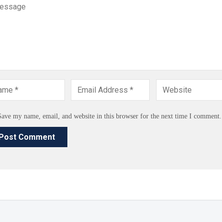
Save my name, email, and website in this browser for the next time I comment.