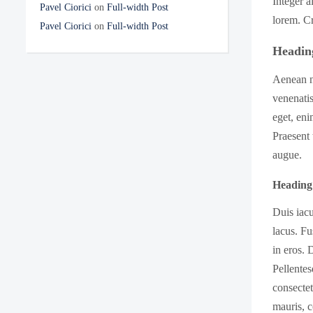
Integer a
Pavel Ciorici
on
Full-width Post
lorem. Cr
Pavel Ciorici
on
Full-width Post
Headin
Aenean ne
venenatis
eget, eni
Praesent 
augue.
Heading
Duis iacu
lacus. Fu
in eros. 
Pellentes
consecte
mauris, c