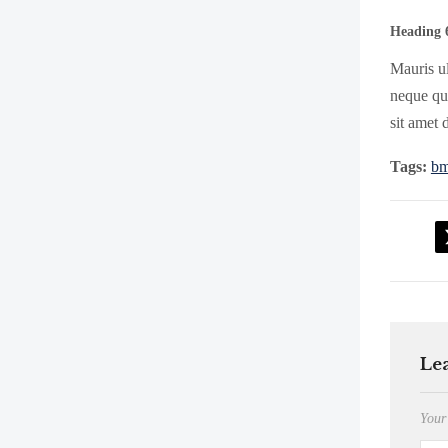
Heading 
Mauris ul
neque qui
sit amet 
Tags:
b
Le
Your