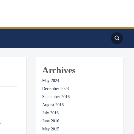
Archives
May 2024
December 2023
September 2016
August 2016
July 2016
June 2016
s
May 2015