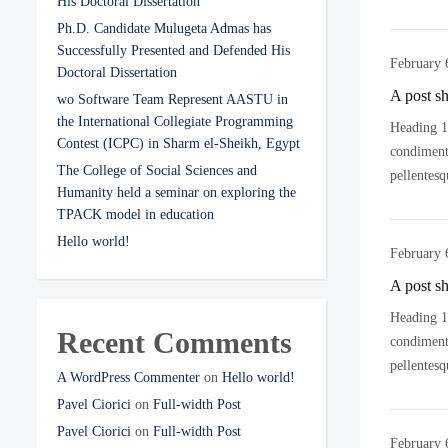
His Doctoral Dissertation
Ph.D. Candidate Mulugeta Admas has
Successfully Presented and Defended His
February 
Doctoral Dissertation
A post s
wo Software Team Represent AASTU in
the International Collegiate Programming
Heading 1 
Contest (ICPC) in Sharm el-Sheikh, Egypt
condimentu
The College of Social Sciences and
pellentesq
Humanity held a seminar on exploring the
TPACK model in education
Hello world!
February 
A post s
Heading 1 
Recent Comments
condimentu
pellentesq
A WordPress Commenter
on
Hello world!
Pavel Ciorici
on
Full-width Post
Pavel Ciorici
on
Full-width Post
February 