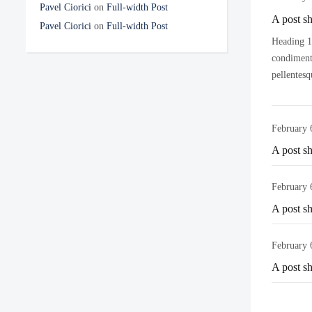
Pavel Ciorici
on
Full-width Post
A post s
Pavel Ciorici
on
Full-width Post
Heading 1 
condimentu
pellentesq
February 
A post s
February 
A post s
February 
A post s