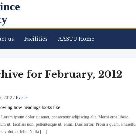
ince
ty
ct us
Facilities
AASTU Home
hive for February, 2012
6, 2012
/
Events
howing how headings looks like
Lorem ipsum dolor sit amet, consectetur adipiscing elit. Morbi eros libero,
m ut, facilisis non, pellentesque ut, enim. Duis tortor. Proin a quam. Phasellu
ue volutpat felis. Nulla […]