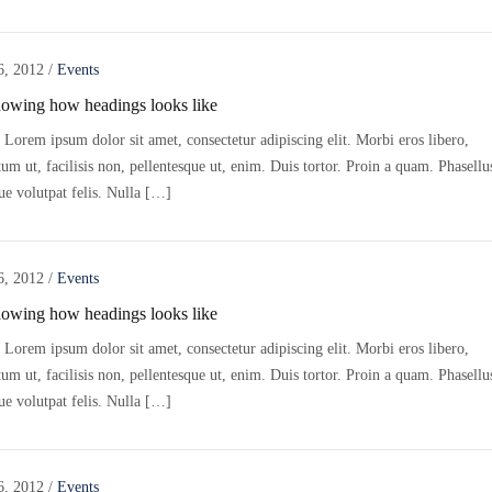
6, 2012
/
Events
howing how headings looks like
Lorem ipsum dolor sit amet, consectetur adipiscing elit. Morbi eros libero,
m ut, facilisis non, pellentesque ut, enim. Duis tortor. Proin a quam. Phasellu
ue volutpat felis. Nulla […]
6, 2012
/
Events
howing how headings looks like
Lorem ipsum dolor sit amet, consectetur adipiscing elit. Morbi eros libero,
m ut, facilisis non, pellentesque ut, enim. Duis tortor. Proin a quam. Phasellu
ue volutpat felis. Nulla […]
6, 2012
/
Events