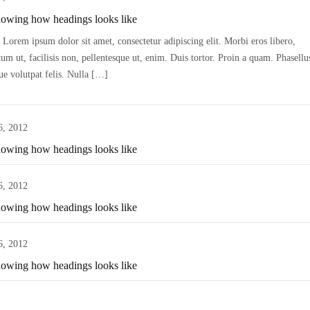
howing how headings looks like
Lorem ipsum dolor sit amet, consectetur adipiscing elit. Morbi eros libero,
m ut, facilisis non, pellentesque ut, enim. Duis tortor. Proin a quam. Phasellu
ue volutpat felis. Nulla […]
6, 2012
howing how headings looks like
6, 2012
howing how headings looks like
6, 2012
howing how headings looks like