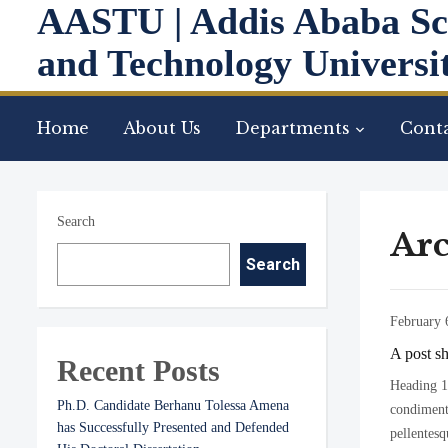
AASTU | Addis Ababa Sc
and Technology Universi
Home
About Us
Departments
Conta
Search
Arc
Search
February 
A post s
Recent Posts
Heading 1 
Ph.D. Candidate Berhanu Tolessa Amena
condimentu
has Successfully Presented and Defended
pellentesq