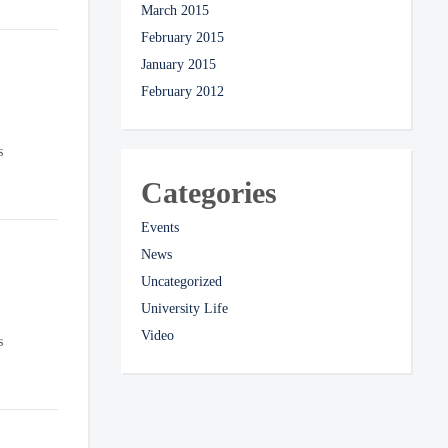
March 2015
February 2015
January 2015
February 2012
s
Categories
Events
News
Uncategorized
University Life
Video
s