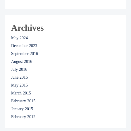
Archives
May 2024
December 2023
September 2016
August 2016
July 2016
June 2016
May 2015
March 2015
February 2015
January 2015
February 2012