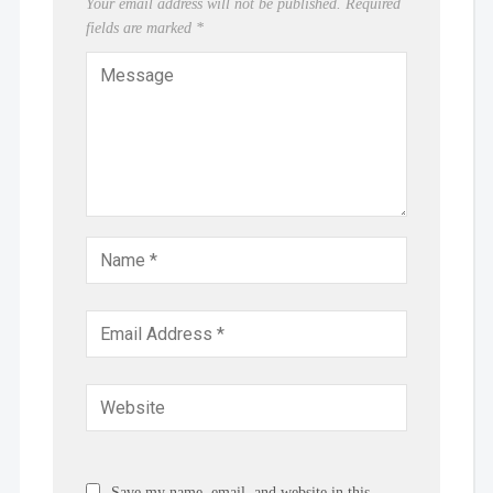
Your email address will not be published.
Required
fields are marked
*
Save my name, email, and website in this