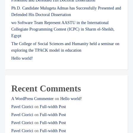
Presented and Defended His Doctoral Dissertation
Ph.D. Candidate Mulugeta Admas has Successfully Presented and
Defended His Doctoral Dissertation
wo Software Team Represent AASTU in the International
Collegiate Programming Contest (ICPC) in Sharm el-Sheikh,
Egypt
The College of Social Sciences and Humanity held a seminar on
exploring the TPACK model in education
Hello world!
Recent Comments
A WordPress Commenter
on
Hello world!
Pavel Ciorici
on
Full-width Post
Pavel Ciorici
on
Full-width Post
Pavel Ciorici
on
Full-width Post
Pavel Ciorici
on
Full-width Post