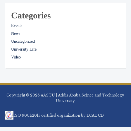
Categories
Events
News
Uncategorized
University Life
Video
Copyright © 2026 AASTU | Addis Ababa Scince and Technology
University
ISO 9001:2015 certified organization by ECAE CD