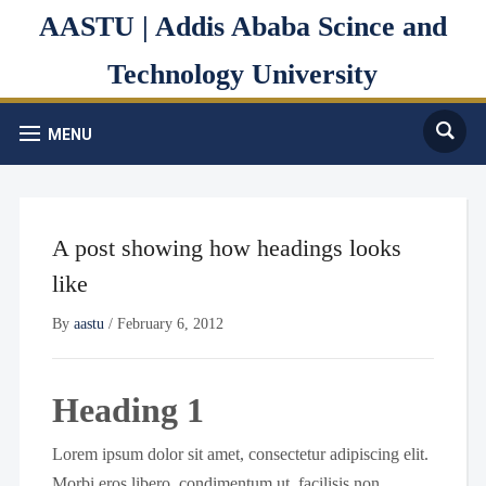
AASTU | Addis Ababa Scince and
Technology University
MENU
A post showing how headings looks
like
By
aastu
/
February 6, 2012
Heading 1
Lorem ipsum dolor sit amet, consectetur adipiscing elit.
Morbi eros libero, condimentum ut, facilisis non,