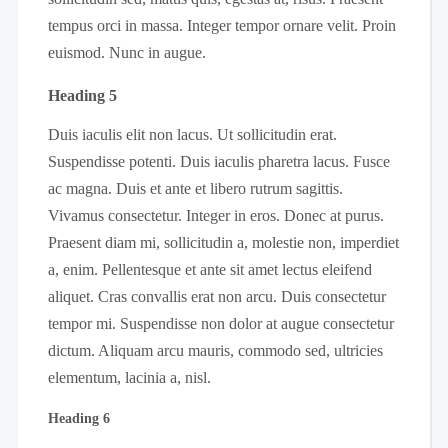
tempus orci in massa. Integer tempor ornare velit. Proin
euismod. Nunc in augue.
Heading 5
Duis iaculis elit non lacus. Ut sollicitudin erat.
Suspendisse potenti. Duis iaculis pharetra lacus. Fusce
ac magna. Duis et ante et libero rutrum sagittis.
Vivamus consectetur. Integer in eros. Donec at purus.
Praesent diam mi, sollicitudin a, molestie non, imperdiet
a, enim. Pellentesque et ante sit amet lectus eleifend
aliquet. Cras convallis erat non arcu. Duis consectetur
tempor mi. Suspendisse non dolor at augue consectetur
dictum. Aliquam arcu mauris, commodo sed, ultricies
elementum, lacinia a, nisl.
Heading 6