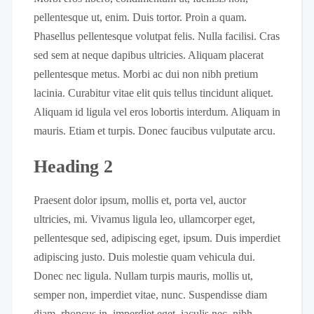
pellentesque ut, enim. Duis tortor. Proin a quam.
Phasellus pellentesque volutpat felis. Nulla facilisi. Cras
sed sem at neque dapibus ultricies. Aliquam placerat
pellentesque metus. Morbi ac dui non nibh pretium
lacinia. Curabitur vitae elit quis tellus tincidunt aliquet.
Aliquam id ligula vel eros lobortis interdum. Aliquam in
mauris. Etiam et turpis. Donec faucibus vulputate arcu.
Heading 2
Praesent dolor ipsum, mollis et, porta vel, auctor
ultricies, mi. Vivamus ligula leo, ullamcorper eget,
pellentesque sed, adipiscing eget, ipsum. Duis imperdiet
adipiscing justo. Duis molestie quam vehicula dui.
Donec nec ligula. Nullam turpis mauris, mollis ut,
semper non, imperdiet vitae, nunc. Suspendisse diam
diam, rhoncus in, imperdiet eget, iaculis nec, nibh.