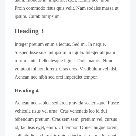
Proin commodo risus quis velit. Nam sodales massa ut
ipsum. Curabitur ipsum.
Heading 3
Integer pretium enim a lectus. Sed mi. In neque.
Suspendisse suscipit ipsum in ligula. Integer aliquam
rutrum ante. Pellentesque ligula. Duis mauris. Nunc
volutpat mi non lorem. Cras eros. Vestibulum vel nisi.
Aenean nec nibh sed orci imperdiet tempor.
Heading 4
Aenean nec sapien sed arcu gravida scelerisque. Fusce
vehicula risus vel urna. Cras venenatis leo id dui
bibendum pretium. Cras sem sem, pretium vel, cursus
id, facilisis eget, enim. Ut tempor. Donec augue lorem,
sollicitudin sed, mattis quis, egestas at, risus. Praesent