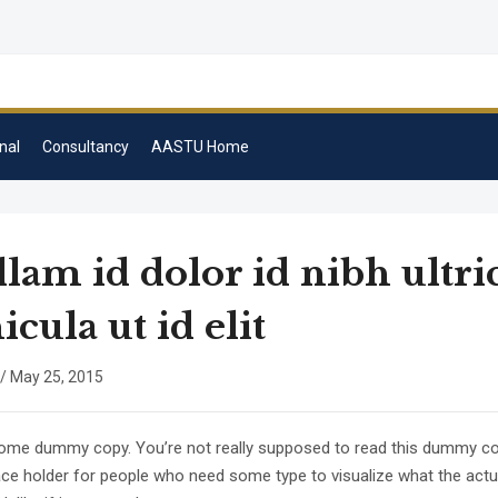
nal
Consultancy
AASTU Home
lam id dolor id nibh ultri
icula ut id elit
/
May 25, 2015
some dummy copy. You’re not really supposed to read this dummy copy
lace holder for people who need some type to visualize what the act