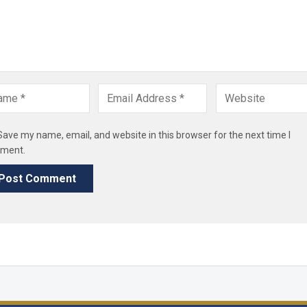
Save my name, email, and website in this browser for the next time I
ment.