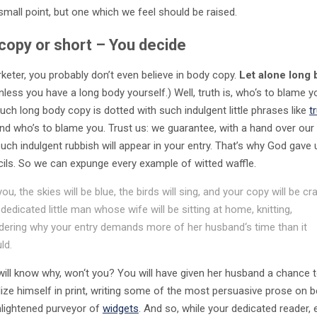
small point, but one which we feel should be raised.
copy or short – You decide
keter, you probably don’t even believe in body copy.
Let alone long
Unless you have a long body yourself.) Well, truth is, who‘s to blame 
uch long body copy is dotted with such indulgent little phrases like
t
 and who’s to blame you. Trust us: we guarantee, with a hand over our 
uch indulgent rubbish will appear in your entry. That’s why God gave 
cils. So we can expunge every example of witted waffle.
you, the skies will be blue, the birds will sing, and your copy will be cr
 dedicated little man whose wife will be sitting at home, knitting,
ering why your entry demands more of her husband‘s time than it
ld.
will know why, won‘t you? You will have given her husband a chance 
ize himself in print, writing some of the most persuasive prose on b
enlightened purveyor of
widgets
. And so, while your dedicated reader,