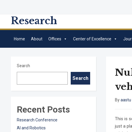
Research
Home
About
Offices
Center of Excellence
Jour
Search
Nul
Search
veh
By
aastu
Recent Posts
This is 
Research Conference
just a p
AI and Robotics