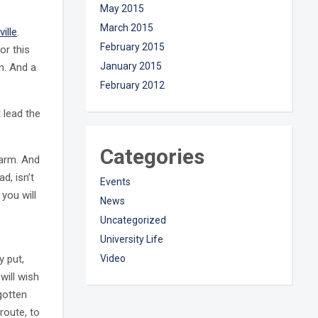
May 2015
March 2015
ville
.
February 2015
or this
January 2015
n. And a
February 2012
 lead the
Categories
harm. And
ad, isn’t
Events
 you will
News
o
Uncategorized
University Life
y put,
Video
will wish
gotten
route, to