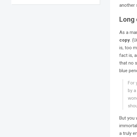
another 
Long 
As a mar
copy
. (
is, too m
fact is,
that no s
blue pen
For 
by a
wond
shou
But you 
immortal
a truly 