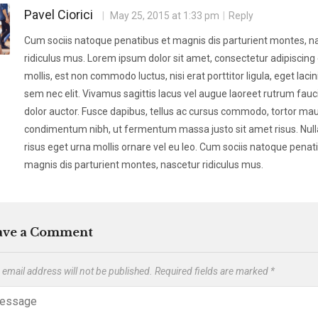
Pavel Ciorici
May 25, 2015 at 1:33 pm
Reply
Cum sociis natoque penatibus et magnis dis parturient montes, n
ridiculus mus. Lorem ipsum dolor sit amet, consectetur adipiscing e
mollis, est non commodo luctus, nisi erat porttitor ligula, eget lacin
sem nec elit. Vivamus sagittis lacus vel augue laoreet rutrum fauc
dolor auctor. Fusce dapibus, tellus ac cursus commodo, tortor mau
condimentum nibh, ut fermentum massa justo sit amet risus. Nul
risus eget urna mollis ornare vel eu leo. Cum sociis natoque penat
magnis dis parturient montes, nascetur ridiculus mus.
ave a Comment
 email address will not be published.
Required fields are marked
*