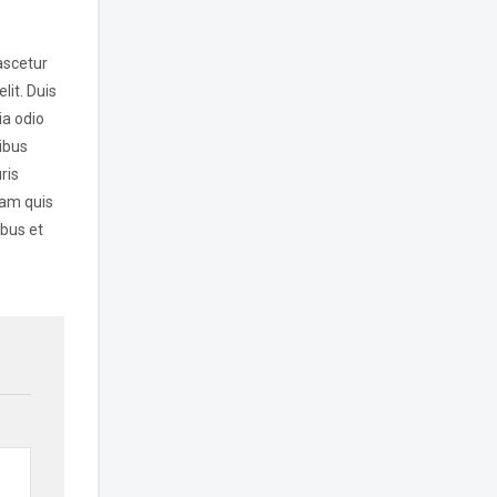
ascetur
lit. Duis
ia odio
ibus
ris
lam quis
ibus et