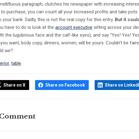
mellifluous paragraph, clutches his newspaper with increasing intere
n to purchase, you can count all your increased profits and take pots
your bank. Sadly, this is not the real copy for this entry.
But it coul
you have to do is look at the
account executive
sitting across your de
th the lugubrious face and the calf-like eyes), and say ”Yes! Yes! Ye
 you want, body copy, dinners, women, will be yours. Couldn’t be faire
uld we?
terior
,
table
Share on X
Share on Facebook
Share on Linked
 Comment