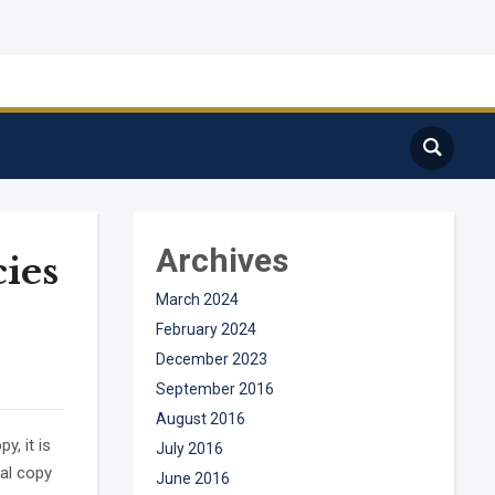
Archives
cies
March 2024
February 2024
December 2023
September 2016
August 2016
, it is
July 2016
ual copy
June 2016