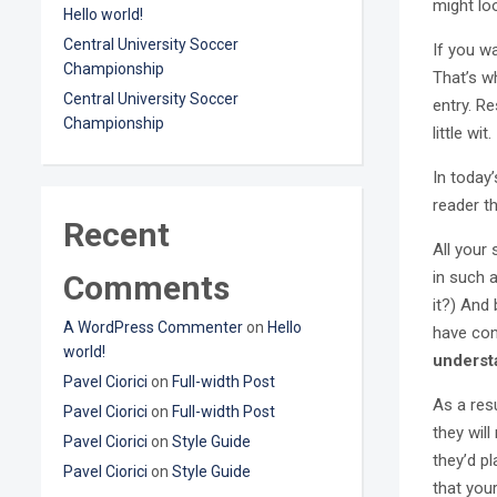
might loo
Hello world!
Central University Soccer
If you w
Championship
That’s wh
Central University Soccer
entry. Re
Championship
little wit.
In today
reader t
Recent
All your
in such a
Comments
it?) And 
A WordPress Commenter
on
Hello
have con
world!
underst
Pavel Ciorici
on
Full-width Post
As a resu
Pavel Ciorici
on
Full-width Post
they will
Pavel Ciorici
on
Style Guide
they’d p
Pavel Ciorici
on
Style Guide
that you