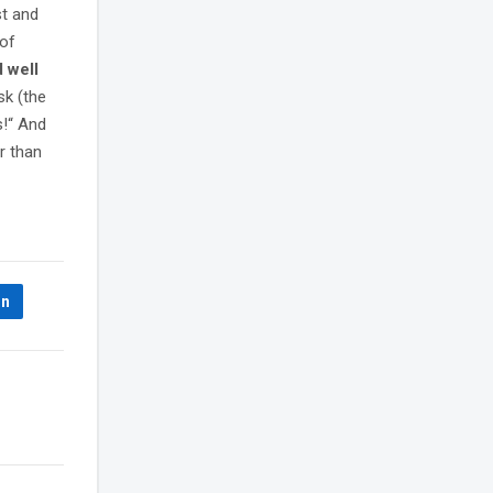
st and
 of
d well
sk (the
s!“ And
r than
In