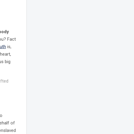
 body
you? Fact
ruth
is,
heart,
us big
afted
to
ehalf of
 enslaved