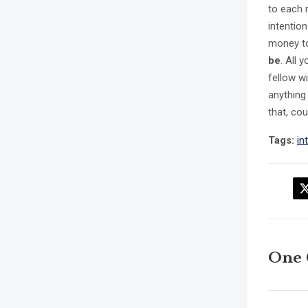
to each 
intentio
money to 
be
. All 
fellow wi
anything
that, co
Tags:
in
One