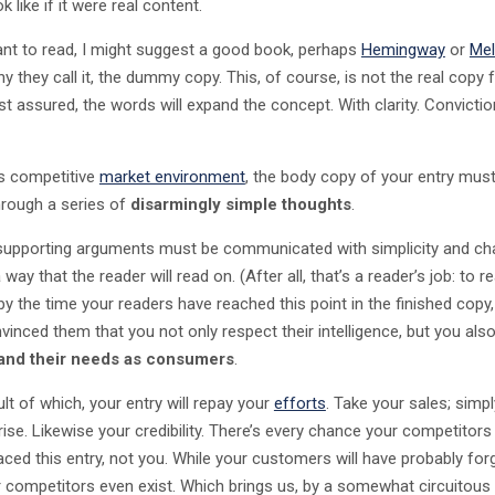
k like if it were real content.
ant to read, I might suggest a good book, perhaps
Hemingway
or
Mel
y they call it, the dummy copy. This, of course, is not the real copy f
st assured, the words will expand the concept. With clarity. Convictio
’s competitive
market environment
, the body copy of your entry must
hrough a series of
disarmingly simple thoughts
.
 supporting arguments must be communicated with simplicity and c
 way that the reader will read on. (After all, that’s a reader’s job: to re
by the time your readers have reached this point in the finished copy,
vinced them that you not only respect their intelligence, but you als
and their needs as consumers
.
lt of which, your entry will repay your
efforts
. Take your sales; simpl
 rise. Likewise your credibility. There’s every chance your competitors 
laced this entry, not you. While your customers will have probably for
r competitors even exist. Which brings us, by a somewhat circuitous 