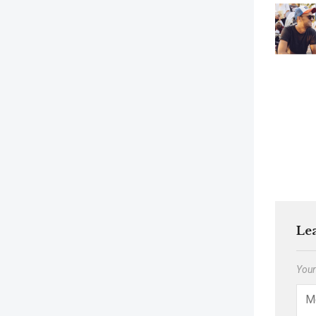
Le
Your