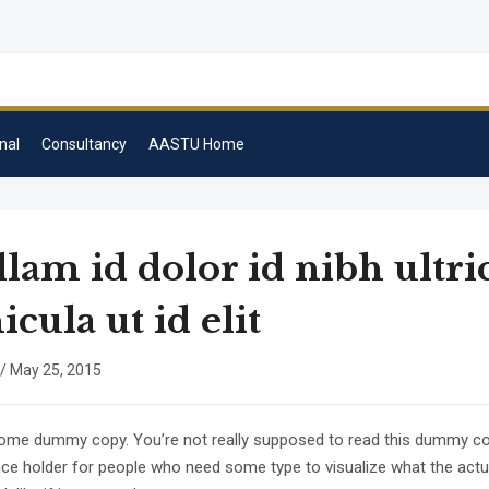
nal
Consultancy
AASTU Home
lam id dolor id nibh ultri
icula ut id elit
/
May 25, 2015
some dummy copy. You’re not really supposed to read this dummy copy
lace holder for people who need some type to visualize what the act