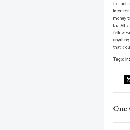
to each 
intentio
money to 
be
. All 
fellow wi
anything
that, co
Tags:
in
One