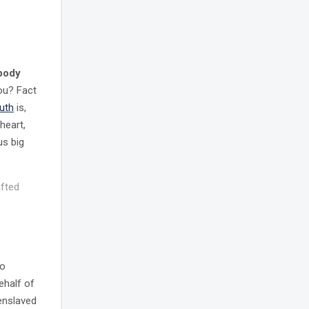
 body
you? Fact
ruth
is,
heart,
us big
afted
to
ehalf of
 enslaved