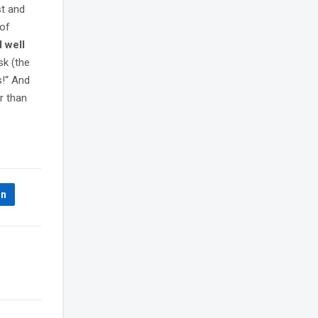
st and
 of
d well
sk (the
s!“ And
r than
In