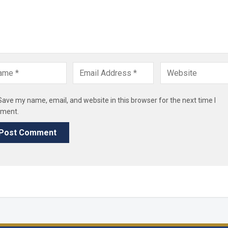
Save my name, email, and website in this browser for the next time I
ment.