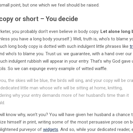
small point, but one which we feel should be raised.
copy or short – You decide
keter, you probably don’t even believe in body copy.
Let alone long
Unless you have a long body yourself.) Well, truth is, who‘s to blame 
uch long body copy is dotted with such indulgent little phrases like
t
 and who’s to blame you. Trust us: we guarantee, with a hand over our 
uch indulgent rubbish will appear in your entry. That’s why God gave 
cils. So we can expunge every example of witted waffle.
you, the skies will be blue, the birds will sing, and your copy will be cr
 dedicated little man whose wife will be sitting at home, knitting,
ering why your entry demands more of her husband‘s time than it
ld.
will know why, won‘t you? You will have given her husband a chance 
ize himself in print, writing some of the most persuasive prose on b
enlightened purveyor of
widgets
. And so, while your dedicated reader,