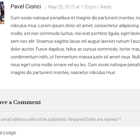
Pavel Ciorici
May 25, 2015 at 1:33 pm
Reply
Cum sociis natoque penatibus et magnis dis parturient montes, n
ridiculus mus. Lorem ipsum dolor sit amet, consectetur adipiscing e
mollis, est non commodo luctus, nisi erat porttitor ligula, eget lacin
sem nec elit. Vivamus sagittis lacus vel augue laoreet rutrum fauc
dolor auctor. Fusce dapibus, tellus ac cursus commodo, tortor mau
condimentum nibh, ut fermentum massa justo sit amet risus. Nul
risus eget urna mollis ornare vel eu leo. Cum sociis natoque penat
magnis dis parturient montes, nascetur ridiculus mus.
ave a Comment
 email address will not be published.
Required fields are marked
*