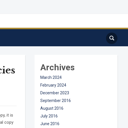
Archives
cies
March 2024
February 2024
December 2023
September 2016
August 2016
, it is
July 2016
ual copy
June 2016