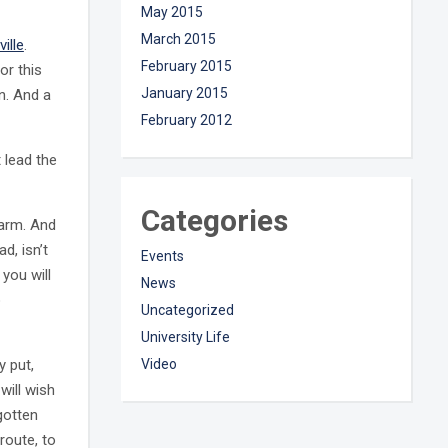
May 2015
March 2015
ville
.
February 2015
or this
January 2015
n. And a
February 2012
 lead the
Categories
harm. And
ad, isn’t
Events
 you will
News
o
Uncategorized
University Life
y put,
Video
will wish
gotten
route, to