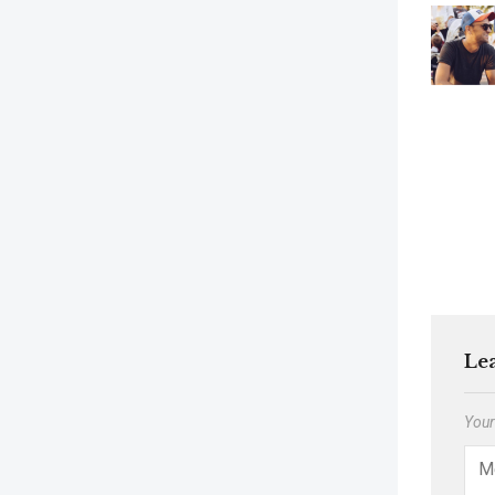
Le
Your