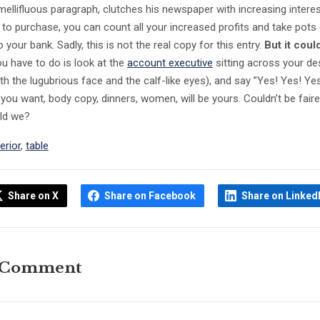
mellifluous paragraph, clutches his newspaper with increasing intere
n to purchase, you can count all your increased profits and take pots
your bank. Sadly, this is not the real copy for this entry.
But it coul
you have to do is look at the
account executive
sitting across your de
th the lugubrious face and the calf-like eyes), and say ”Yes! Yes! Ye
 you want, body copy, dinners, women, will be yours. Couldn’t be faire
uld we?
terior
,
table
Share on X
Share on Facebook
Share on Linked
 Comment