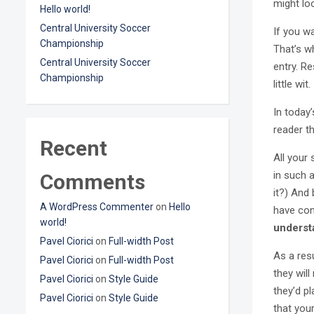
might loo
Hello world!
Central University Soccer
If you w
Championship
That’s wh
Central University Soccer
entry. Re
Championship
little wit.
In today
reader t
Recent
All your
in such a
Comments
it?) And 
A WordPress Commenter
on
Hello
have con
world!
underst
Pavel Ciorici
on
Full-width Post
As a resu
Pavel Ciorici
on
Full-width Post
they will
Pavel Ciorici
on
Style Guide
they’d p
Pavel Ciorici
on
Style Guide
that you