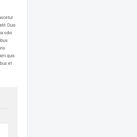
ascetur
lit. Duis
ia odio
ibus
ris
lam quis
ibus et