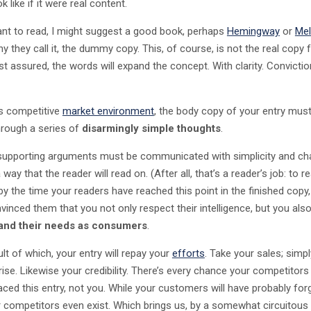
k like if it were real content.
ant to read, I might suggest a good book, perhaps
Hemingway
or
Mel
y they call it, the dummy copy. This, of course, is not the real copy f
st assured, the words will expand the concept. With clarity. Convictio
’s competitive
market environment
, the body copy of your entry must
hrough a series of
disarmingly simple thoughts
.
 supporting arguments must be communicated with simplicity and c
 way that the reader will read on. (After all, that’s a reader’s job: to re
by the time your readers have reached this point in the finished copy,
vinced them that you not only respect their intelligence, but you als
and their needs as consumers
.
lt of which, your entry will repay your
efforts
. Take your sales; simpl
 rise. Likewise your credibility. There’s every chance your competitors 
laced this entry, not you. While your customers will have probably for
r competitors even exist. Which brings us, by a somewhat circuitous 