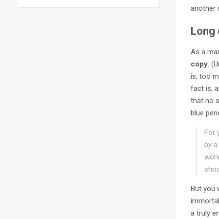
another 
Long 
As a mar
copy
. (
is, too m
fact is,
that no s
blue pen
For 
by a
wond
shou
But you 
immortal
a truly 