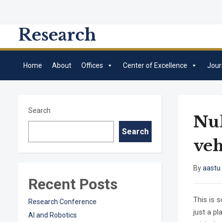
Research
Home
About
Offices
Center of Excellence
Jour
Search
Nul
Search
veh
By
aastu
Recent Posts
This is 
Research Conference
just a p
AI and Robotics